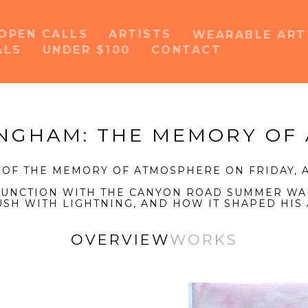
OPEN CALLS
ARTISTS
WEARABLE AR
ALS
UNDER $100
CONTACT
or exhibition
INGHAM: THE MEMORY OF
 OF THE MEMORY OF ATMOSPHERE ON FRIDAY, A
NJUNCTION WITH THE CANYON ROAD SUMMER WA
USH WITH LIGHTNING, AND HOW IT SHAPED HIS 
OVERVIEW
WORKS