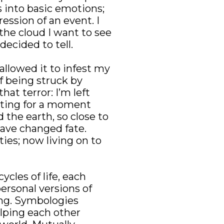
 into basic emotions; 
ssion of an event. I 
the cloud I want to see 
decided to tell.
llowed it to infest my 
 being struck by 
at terror: I’m left 
ating for a moment 
he earth, so close to 
ve changed fate. 
es; now living on to 
ycles of life, each 
ersonal versions of 
ing. Symbologies 
lping each other 