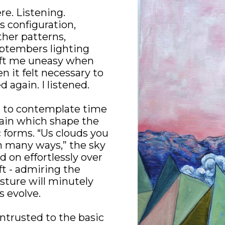
e. Listening. 
 configuration, 
her patterns, 
ptembers lighting 
eft me uneasy when 
it felt necessary to 
 again. I listened.
 to contemplate time 
rain which shape the 
 forms. “Us clouds you 
in many ways,” the sky 
 on effortlessly over 
t - admiring the 
ture will minutely 
s evolve.
trusted to the basic 