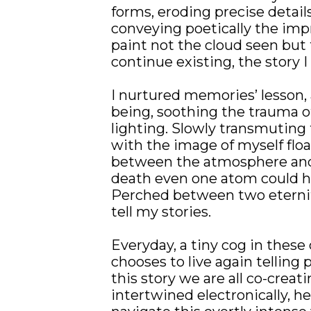
forms, eroding precise details
conveying poetically the impre
paint not the cloud seen but 
continue existing, the story I 
I nurtured memories’ lesson, a
being, soothing the trauma of
lighting. Slowly transmuting th
with the image of myself flo
between the atmosphere and t
death even one atom could ha
Perched between two eterniti
tell my stories.
Everyday, a tiny cog in these c
chooses to live again telling p
this story we are all co-creat
intertwined electronically, he