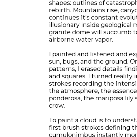
shapes: outlines of catastrop
rebirth. Mountains rise, canyo
continues it’s constant evol
illusionary inside geological
granite dome will succumb to
airborne water vapor.
I painted and listened and ex
sun, bugs, and the ground. Or
patterns, I erased details findi
and squares. I turned reality i
strokes recording the intensity
the atmosphere, the essence o
ponderosa, the mariposa lily’
crow.
To paint a cloud is to unders
first brush strokes defining th
cumulonimbus instantly mor