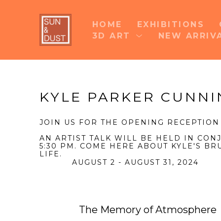
HOME
EXHIBITIONS
3D ART
NEW ARRIV
Search by keyword, artist name, artwork title 
KYLE PARKER CUNN
JOIN US FOR THE OPENING RECEPTION
AN ARTIST TALK WILL BE HELD IN CO
5:30 PM. COME HERE ABOUT KYLE'S BR
LIFE.
AUGUST 2 - AUGUST 31, 2024
The Memory of Atmosphere