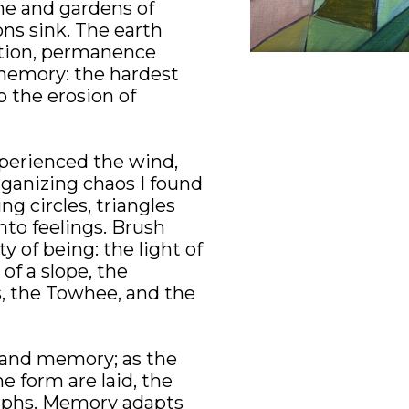
he and gardens of 
ns sink. The earth 
ution, permanence 
 memory: the hardest 
 the erosion of 
perienced the wind, 
ganizing chaos I found 
ng circles, triangles 
nto feelings. Brush 
 of being: the light of 
f a slope, the 
s, the Towhee, and the 
tand memory; as the 
e form are laid, the 
phs. Memory adapts 