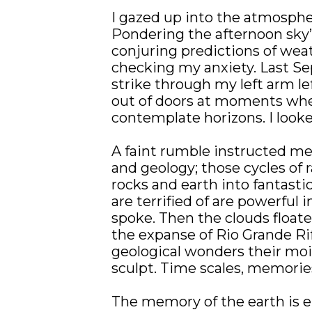
I gazed up into the atmospher
Pondering the afternoon sky’s
conjuring predictions of weat
checking my anxiety. Last Se
strike through my left arm l
out of doors at moments when 
contemplate horizons. I looked
A faint rumble instructed me
and geology; those cycles of 
rocks and earth into fantastic
are terrified of are powerful 
spoke. Then the clouds floated
the expanse of Rio Grande Rif
geological wonders their mois
sculpt. Time scales, memorie
The memory of the earth is en