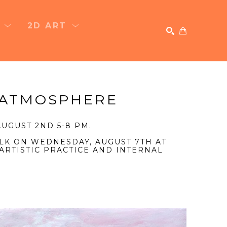
T
2D ART
SEARCH
 ATMOSPHERE
UGUST 2ND 5-8 PM.
LK ON WEDNESDAY, AUGUST 7TH AT
ARTISTIC PRACTICE AND INTERNAL