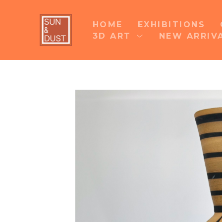
HOME
EXHIBITIONS
3D ART
NEW ARRIV
Search by keyword, artist name, artwork title 