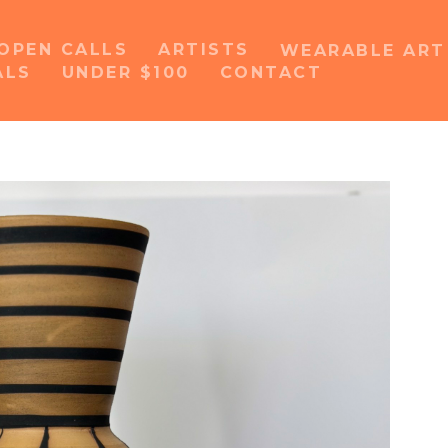
OPEN CALLS
ARTISTS
WEARABLE AR
ALS
UNDER $100
CONTACT
or exhibition