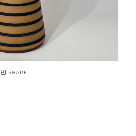
SHARE