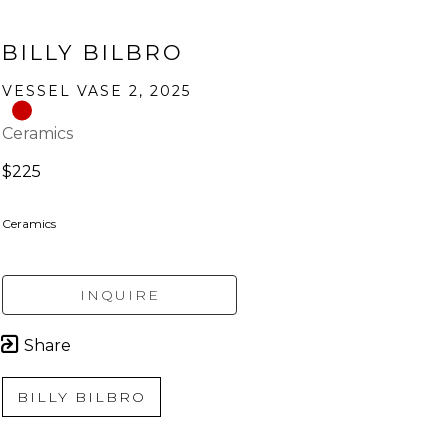
BILLY BILBRO
VESSEL VASE 2
, 2025
Ceramics
$225
Ceramics
INQUIRE
Share
BILLY BILBRO