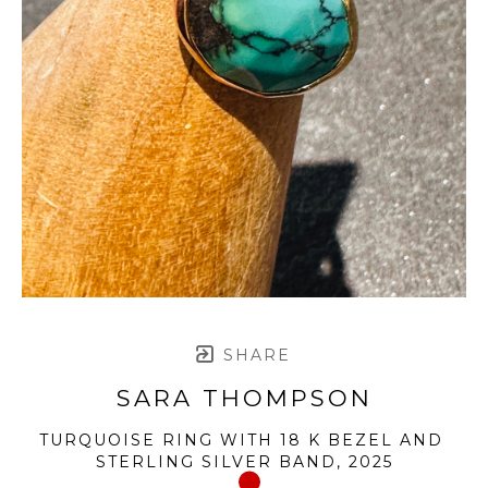
SHARE
SARA THOMPSON
TURQUOISE RING WITH 18 K BEZEL AND 
STERLING SILVER BAND
, 2025