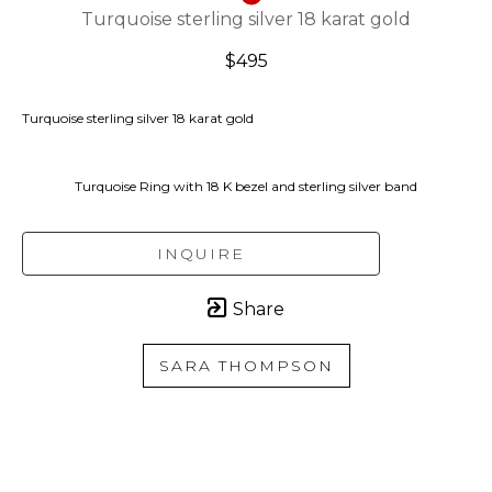
Turquoise sterling silver 18 karat gold
$495
Turquoise sterling silver 18 karat gold
Turquoise Ring with 18 K bezel and sterling silver band
INQUIRE
Share
SARA THOMPSON