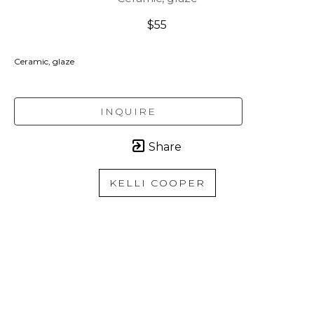
$55
Ceramic, glaze
INQUIRE
Share
KELLI COOPER