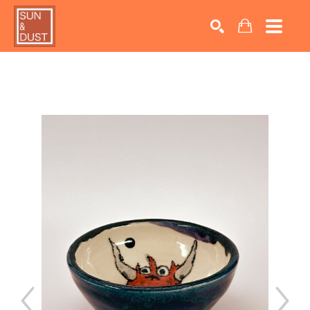
Search by keyword, artist name, artwork title or exhib
SEARCH