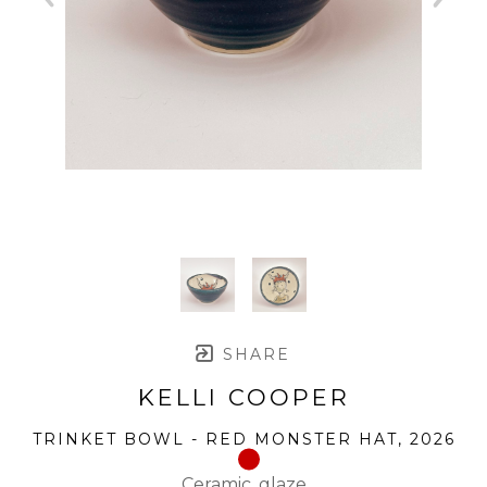
SHARE
KELLI COOPER
TRINKET BOWL - RED MONSTER HAT
, 2026
Ceramic, glaze