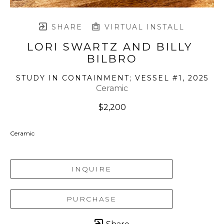
SHARE
VIRTUAL INSTALL
LORI SWARTZ AND BILLY 
BILBRO
STUDY IN CONTAINMENT; VESSEL #1
, 2025
Ceramic
$2,200
Ceramic
INQUIRE
PURCHASE