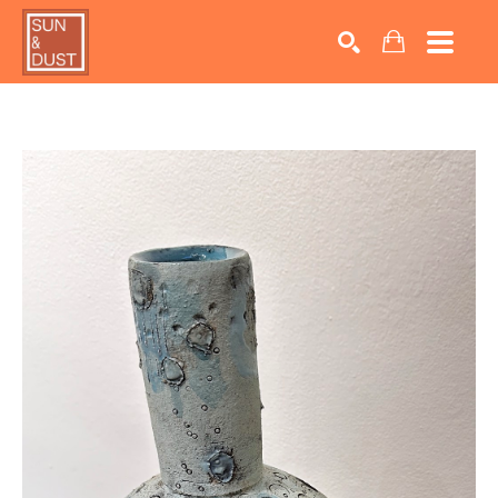
Search by keyword, artist name, artwork title or exhib
SEARCH