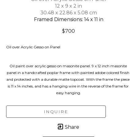
12 x 9 x 2 in
30.48 x 22.86 x 5.08 cm
Framed Dimensions: 14 x 11 in
$700
Oil over Acrylic Gesso on Panel
Oil paint over acrylic gesso on masonite panel. 9 x 12 inch masonite 
panel in a handcrafted poplar frame with painted adobe colored finish 
and protected with a durable matte topcoat. With the frame the piece 
is 11 x 14 inches, and has a hanging wire in the reverse of the frame for 
easy hanging.
INQUIRE
Share