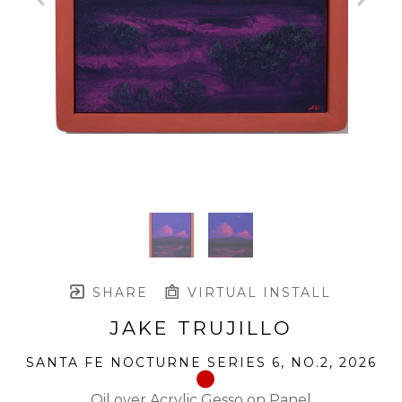
SHARE
VIRTUAL INSTALL
JAKE TRUJILLO
SANTA FE NOCTURNE SERIES 6, NO.2
, 2026
Oil over Acrylic Gesso on Panel