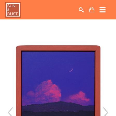
Search by keyword, artist name, artwork title or exhib
SEARCH