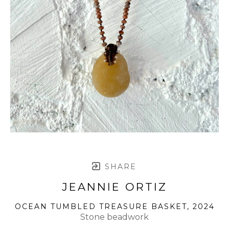
SHARE
JEANNIE ORTIZ
OCEAN TUMBLED TREASURE BASKET
, 2024
Stone beadwork