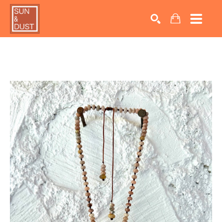
Search by keyword, artist name, artwork title or exhib
SEARCH