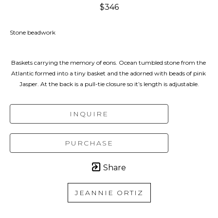
$346
Stone beadwork
Baskets carrying the memory of eons. Ocean tumbled stone from the 
Atlantic formed into a tiny basket and the adorned with beads of pink 
Jasper. At the back is a pull-tie closure so it’s length is adjustable.
INQUIRE
PURCHASE
Share
JEANNIE ORTIZ