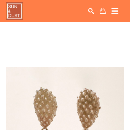
Search by keyword, artist name, artwork title or exhib
SEARCH