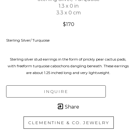
1.3 x 0 in
3.3 x 0 cm
$170
Sterling Silver/ Turquoise
Sterling silver stud earrings in the form of prickly pear cactus pads, 
with freeform turquoise cabochons dangling beneath. These earrings 
are about 1.25 inched long and very lightweight. 
INQUIRE
Share
CLEMENTINE & CO. JEWELRY