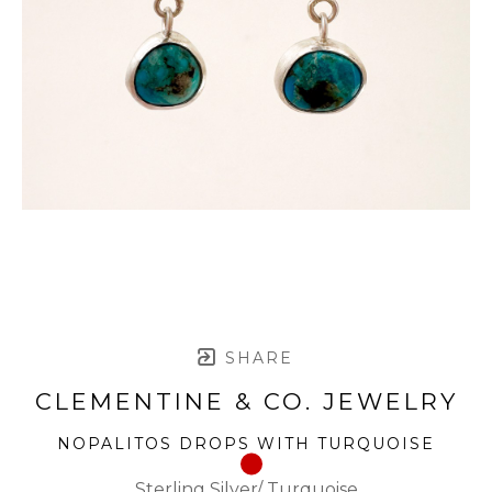
SHARE
CLEMENTINE & CO. JEWELRY
NOPALITOS DROPS WITH TURQUOISE
Sterling Silver/ Turquoise