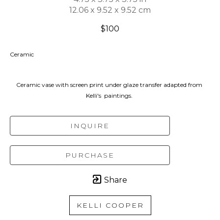
12.06 x 9.52 x 9.52 cm
$100
Ceramic
Ceramic vase with screen print under glaze transfer adapted from 
Kelli's  paintings. 
INQUIRE
PURCHASE
Share
KELLI COOPER