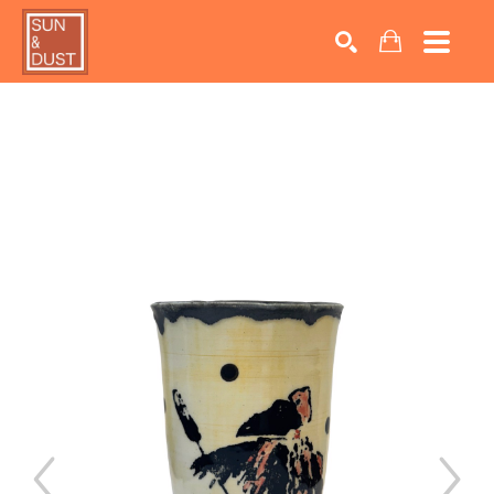
Search by keyword, artist name, artwork title or exhib
SEARCH