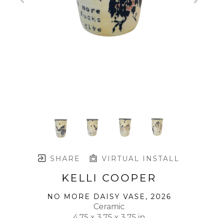
SHARE
VIRTUAL INSTALL
KELLI COOPER
NO MORE DAISY VASE
, 2026
Ceramic
4.75 x 3.75 x 3.75 in