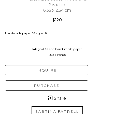
2.5 x 1 in
6.35 x 2.54 cm
$120
Handmade paper, 14k gold fill
14k gold fill and hand-made paper
1.5 x 1 inches
INQUIRE
PURCHASE
Share
SABRINA FARRELL