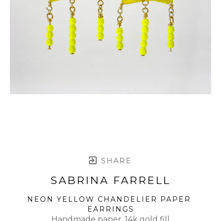
SHARE
SABRINA FARRELL
NEON YELLOW CHANDELIER PAPER 
EARRINGS
Handmade paper, 14k gold fill