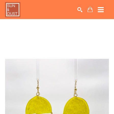
Search by keyword, artist name, artwork title or exhib
SEARCH