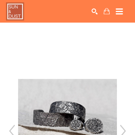
Search by keyword, artist name, artwork title or exhib
SEARCH