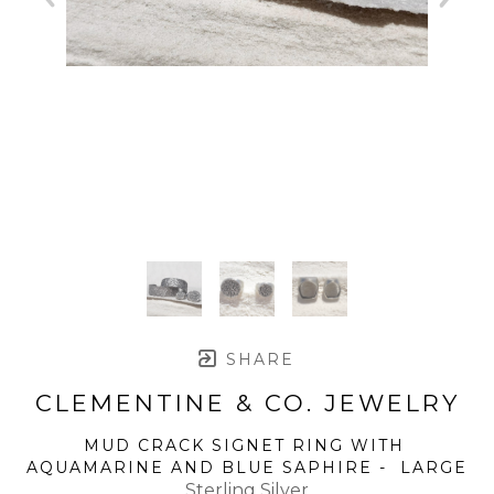
SHARE
CLEMENTINE & CO. JEWELRY
MUD CRACK SIGNET RING WITH 
AQUAMARINE AND BLUE SAPHIRE -  LARGE
Sterling Silver