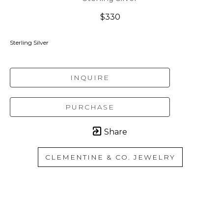
$330
Sterling Silver
INQUIRE
PURCHASE
Share
CLEMENTINE & CO. JEWELRY