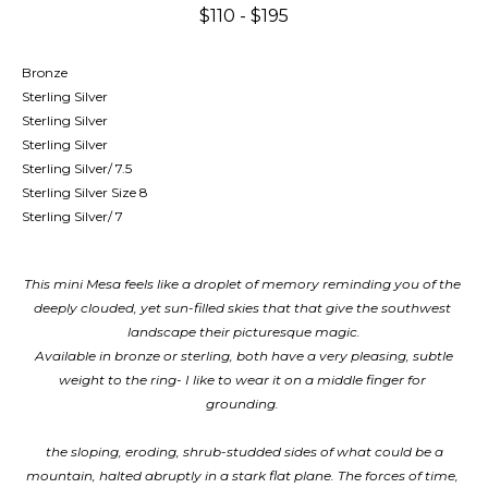
$110 - $195
Bronze
Sterling Silver
Sterling Silver
Sterling Silver
Sterling Silver/ 7.5
Sterling Silver Size 8
Sterling Silver/ 7
This mini Mesa feels like a droplet of memory reminding you of the 
deeply clouded, yet sun-filled skies that that give the southwest 
landscape their picturesque magic.
Available in bronze or sterling, both have a very pleasing, subtle 
weight to the ring- I like to wear it on a middle finger for 
grounding. 
 the sloping, eroding, shrub-studded sides of what could be a 
mountain, halted abruptly in a stark flat plane. The forces of time, 