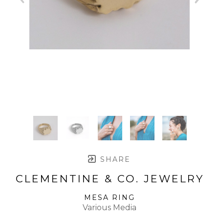
SHARE
CLEMENTINE & CO. JEWELRY
MESA RING
Various Media