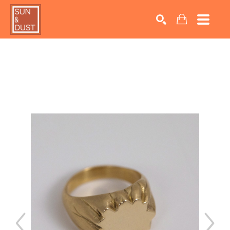
Search by keyword, artist name, artwork title or exhib
SEARCH