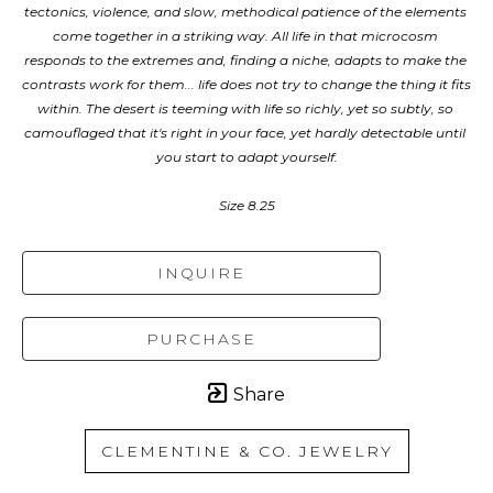
tectonics, violence, and slow, methodical patience of the elements 
come together in a striking way. All life in that microcosm 
responds to the extremes and, finding a niche, adapts to make the 
contrasts work for them... life does not try to change the thing it fits 
within. The desert is teeming with life so richly, yet so subtly, so 
camouflaged that it's right in your face, yet hardly detectable until 
you start to adapt yourself.
Size 8.25
INQUIRE
PURCHASE
Share
CLEMENTINE & CO. JEWELRY