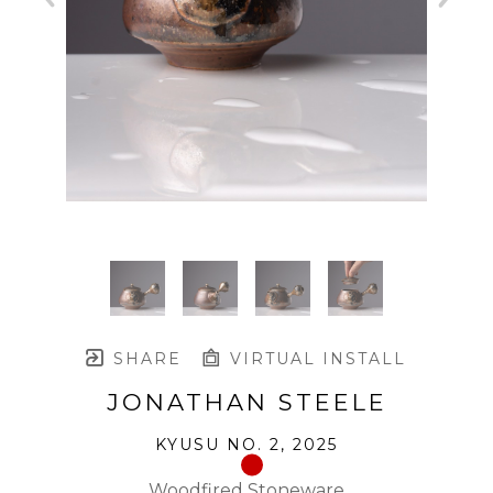
SHARE
VIRTUAL INSTALL
JONATHAN STEELE
KYUSU NO. 2
, 2025
Woodfired Stoneware