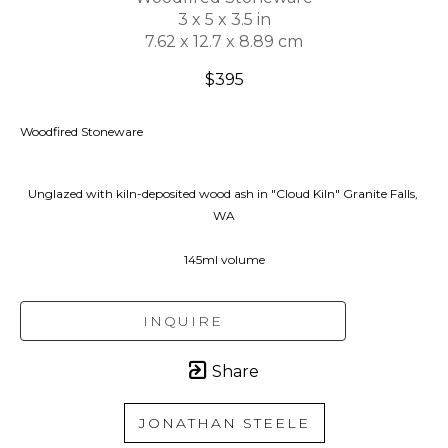
3 x 5 x 3.5 in
7.62 x 12.7 x 8.89 cm
$395
Woodfired Stoneware
Unglazed with kiln-deposited wood ash in "Cloud Kiln" Granite Falls, 
WA
145ml volume
INQUIRE
Share
JONATHAN STEELE