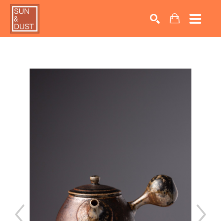
Search by keyword, artist name, artwork title or exhib
SEARCH