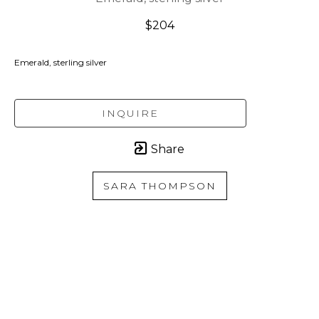
$204
Emerald, sterling silver
INQUIRE
Share
SARA THOMPSON