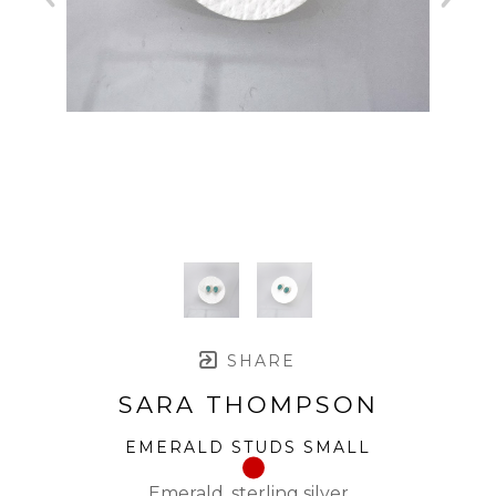
SHARE
SARA THOMPSON
EMERALD STUDS SMALL
Emerald, sterling silver