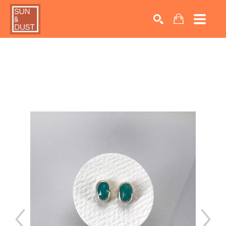
Search by keyword, artist name, artwork title or exhib
SEARCH