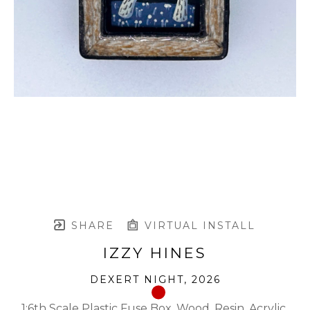
SHARE
VIRTUAL INSTALL
IZZY HINES
DEXERT NIGHT
, 2026
1:6th Scale Plastic Fuse Box, Wood, Resin, Acrylic 