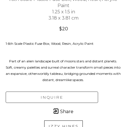
Paint
1.25 x 1.5 in
3.18 x 3.81 cm
$20
1:6th Scale Plastic Fuse Box, Wood, Resin, Acrylic Paint
Part of an alien landscape built of moons stars and distant planets. 
Soft, creamy palettes and surreal character transform small pieces into 
an expansive, otherworldly tableau, bridging grounded moments with 
distant, dreamlike spaces. 
INQUIRE
Share
IZZY HINES