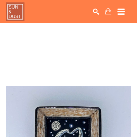
Search by keyword, artist name, artwork title or exhib
SEARCH