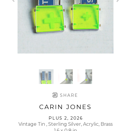
SHARE
CARIN JONES
PLUS 2
, 2026
Vintage Tin , Sterling Silver, Acrylic, Brass
1.6 x 0.8 in