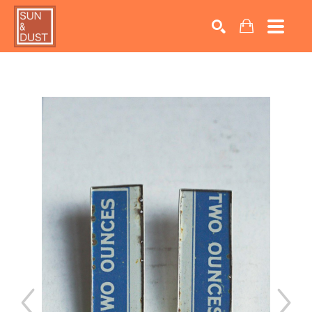
Search by keyword, artist name, artwork title or exhib
SEARCH