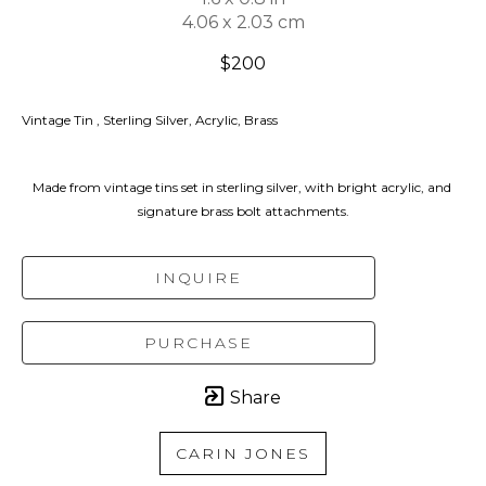
4.06 x 2.03 cm
$200
Vintage Tin , Sterling Silver, Acrylic, Brass
Made from vintage tins set in sterling silver, with bright acrylic, and 
signature brass bolt attachments.
INQUIRE
PURCHASE
Share
CARIN JONES