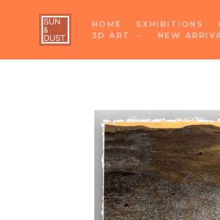
HOME
EXHIBITIONS
3D ART
NEW ARRIV
Search by keyword, artist name, artwork title 