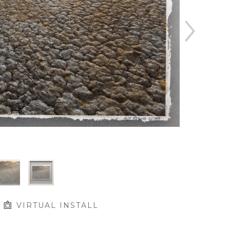
VIRTUAL INSTALL