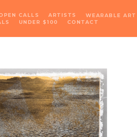
OPEN CALLS
ARTISTS
WEARABLE AR
ALS
UNDER $100
CONTACT
or exhibition