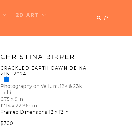
T
2D ART
SEARCH
CHRISTINA BIRRER
CRACKLED EARTH DAWN DE NA 
ZIN
, 2024
Photography on Vellum, 12k & 23k 
gold
6.75 x 9 in
17.14 x 22.86 cm
Framed Dimensions: 12 x 12 in
$700