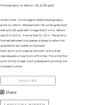
Photography on Vellum, 12k & 23k gold
Artist Proof. Chromogenic B&W photography 
print on vellum. Backed with 12k white gold silver 
leaf and 23k gold leaf. Image Size 9 x 6 in. Vellum 
size 12.5 x 8.5 in.  Frame Size 12 x 12 in. 
The print is 
framed between two pieces of glass to allow the 
gold leaf to be visible on the back.
Each print is an original artwork, and will be 
reproduced a maximum of 5 times. This is the first 
print of this image. Each subsequent printing will 
increase in price. 
INQUIRE
Share
CHRISTINA BIRRER