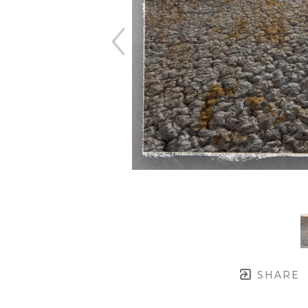
SHARE