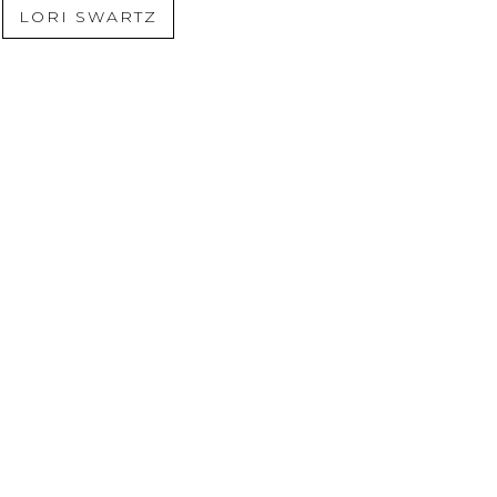
LORI SWARTZ