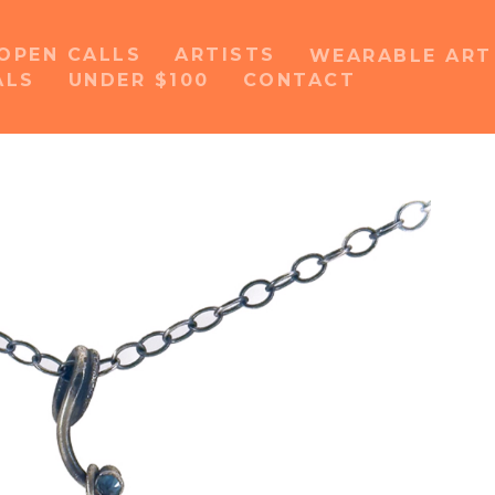
OPEN CALLS
ARTISTS
WEARABLE AR
ALS
UNDER $100
CONTACT
or exhibition