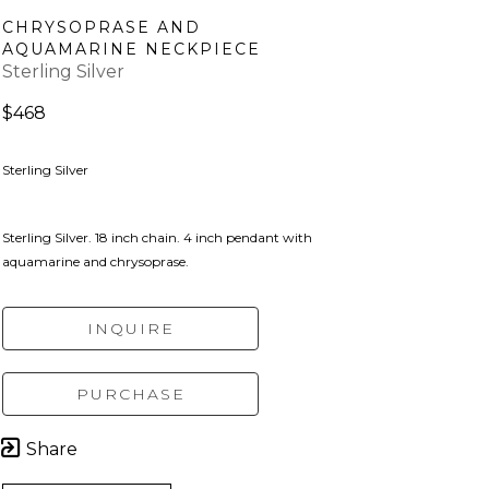
CHRYSOPRASE AND 
AQUAMARINE NECKPIECE
Sterling Silver
$468
Sterling Silver
Sterling Silver. 18 inch chain. 4 inch pendant with 
aquamarine and chrysoprase.
INQUIRE
PURCHASE
Share