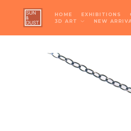
HOME
EXHIBITIONS
3D ART
NEW ARRIV
Search by keyword, artist name, artwork title 