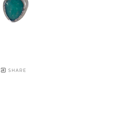
SHARE