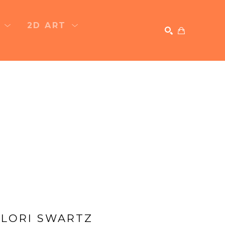
T
2D ART
SEARCH
LORI SWARTZ