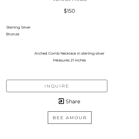
$150
Sterling Silver
Bronze
Arched Comb Necklace in sterling silver
Measures 21 inches
INQUIRE
Share
BEE AMOUR