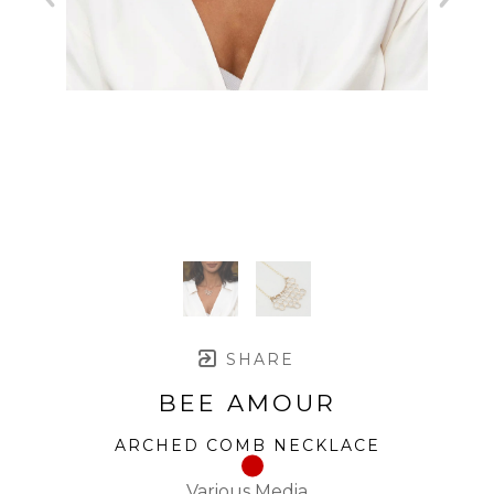
SHARE
BEE AMOUR
ARCHED COMB NECKLACE
Various Media