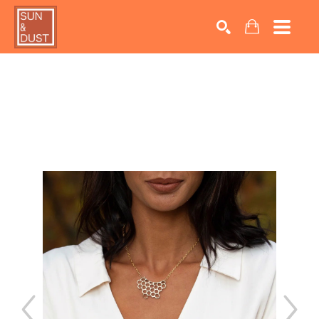
Search by keyword, artist name, artwork title or exhib
SEARCH