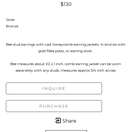
$130
Silver
Bronze
Bee stud earrings with cast honeycomb earring jackets. In bronze with 
gold filled posts, or sterling silver. 
Bee measures about 1/2 x 1 inch, comb earring jacket can be worn 
separately with any studs, measures approx 3/4 inch across.
INQUIRE
PURCHASE
Share