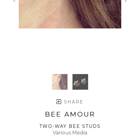
SHARE
BEE AMOUR
TWO-WAY BEE STUDS
Various Media