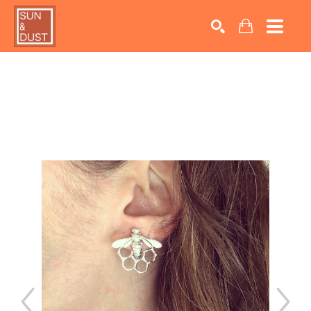
Search by keyword, artist name, artwork title or exhib
SEARCH