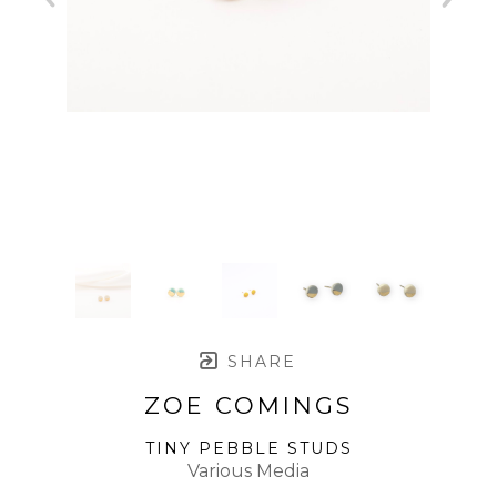
SHARE
ZOE COMINGS
TINY PEBBLE STUDS
Various Media