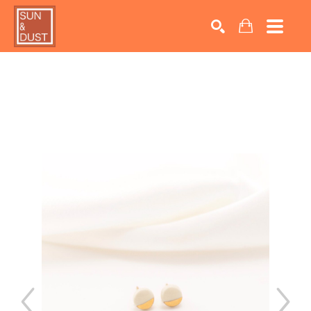
Search by keyword, artist name, artwork title or exhib
SEARCH