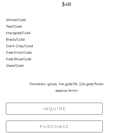
$48
White/Gold
Teal/Gold
Marigold/Gold
Black/Gold
Dark Grey/Gold
Pale Pink/Gold
Pale Blue/Gold
Slate/Gold
Porcelain, glaze, 14k gold fill, 22k gold finish
approx 5mm
INQUIRE
PURCHASE