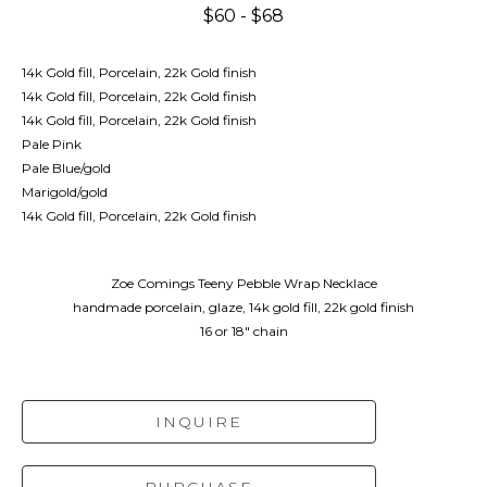
$60 - $68
14k Gold fill, Porcelain, 22k Gold finish
14k Gold fill, Porcelain, 22k Gold finish
14k Gold fill, Porcelain, 22k Gold finish
Pale Pink
Pale Blue/gold
Marigold/gold
14k Gold fill, Porcelain, 22k Gold finish
Zoe Comings Teeny Pebble Wrap Necklace
handmade porcelain, glaze, 14k gold fill, 22k gold finish
16 or 18" chain
INQUIRE
PURCHASE