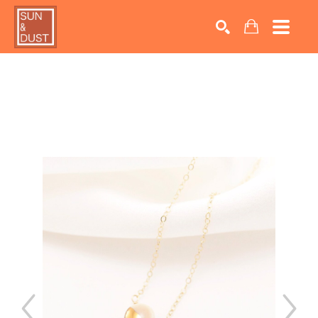
Search by keyword, artist name, artwork title or exhib
SEARCH