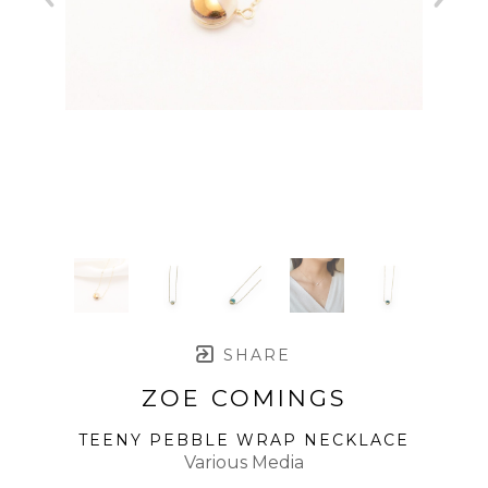
SHARE
ZOE COMINGS
TEENY PEBBLE WRAP NECKLACE
Various Media