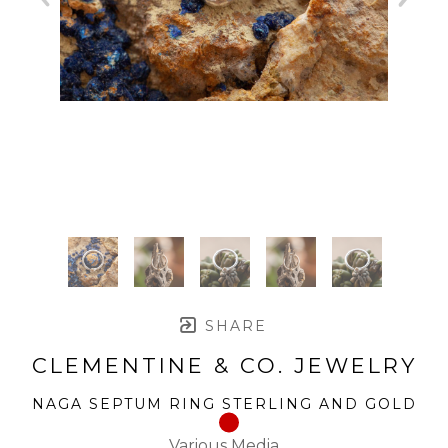
SHARE
CLEMENTINE & CO. JEWELRY
NAGA SEPTUM RING STERLING AND GOLD
Various Media