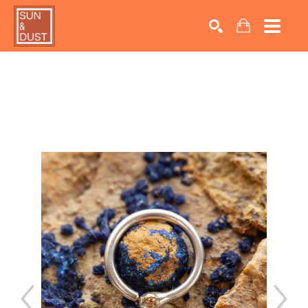
Search by keyword, artist name, artwork title or exhib
SEARCH