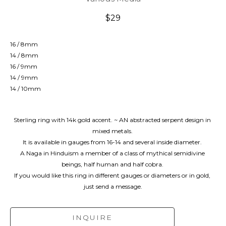
$29
16 / 8mm
14 / 8mm
16 / 9mm
14 / 9mm
14 / 10mm
Sterling ring with 14k gold accent. ~ AN abstracted serpent design in 
mixed metals. 
It is available in gauges from 16-14 and several inside diameter. 
A Naga in Hinduism a member of a class of mythical semidivine 
beings, half human and half cobra. 
If you would like this ring in different gauges or diameters or in gold, 
just send a message.
INQUIRE