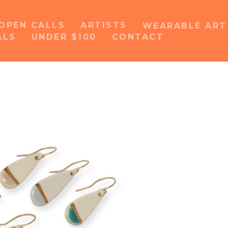
OPEN CALLS
ARTISTS
WEARABLE AR
ALS
UNDER $100
CONTACT
or exhibition