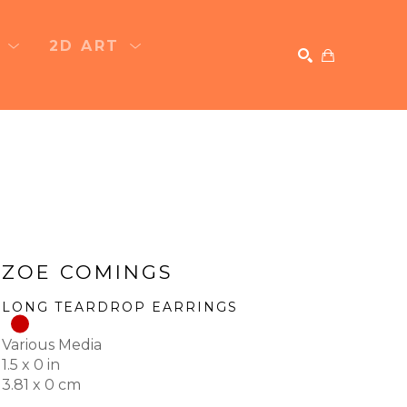
T
2D ART
SEARCH
ZOE COMINGS
LONG TEARDROP EARRINGS
Various Media
1.5 x 0 in
3.81 x 0 cm