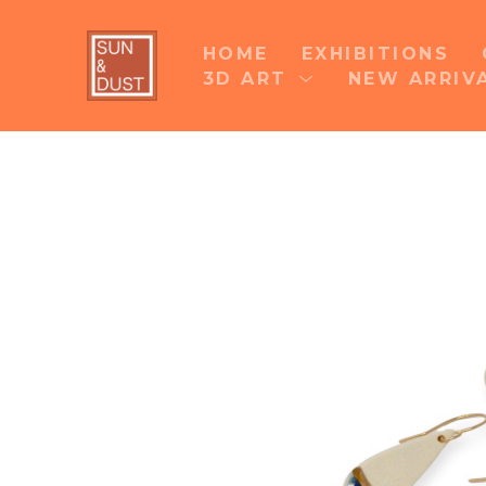
HOME
EXHIBITIONS
3D ART
NEW ARRIV
Search by keyword, artist name, artwork title 