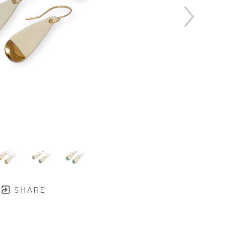
SHARE