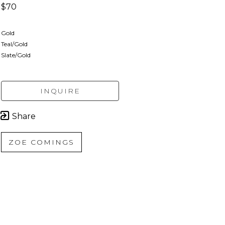
$70
Gold
Teal/Gold
Slate/Gold
INQUIRE
Share
ZOE COMINGS