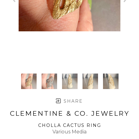
SHARE
CLEMENTINE & CO. JEWELRY
CHOLLA CACTUS RING
Various Media