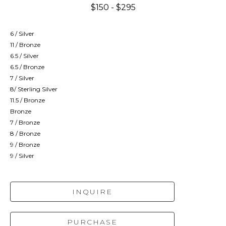
$150 - $295
6 / Silver
11 / Bronze
6.5 / Silver
6.5 / Bronze
7 / Silver
8/ Sterling Silver
11.5 / Bronze
Bronze
7 / Bronze
8 / Bronze
9 / Bronze
9 / Silver
INQUIRE
PURCHASE