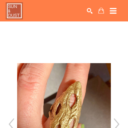
Search by keyword, artist name, artwork title or exhib
SEARCH