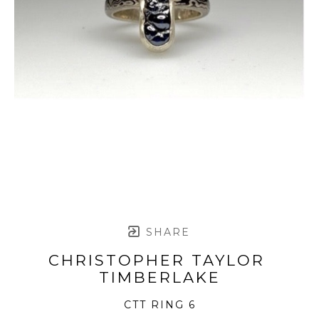
SHARE
CHRISTOPHER TAYLOR 
TIMBERLAKE
CTT RING 6