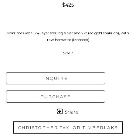
$425
Mokume Gane (24-layer sterling silver and 2kt red gold shakudo), with 
raw hematite (Morocco)
Size 7
INQUIRE
PURCHASE
Share
CHRISTOPHER TAYLOR TIMBERLAKE