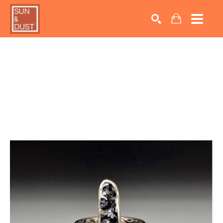
Search by keyword, artist name, artwork title or exhib
SEARCH