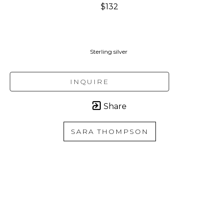
$132
Sterling silver 
INQUIRE
Share
SARA THOMPSON