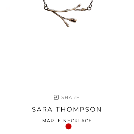
SHARE
SARA THOMPSON
MAPLE NECKLACE