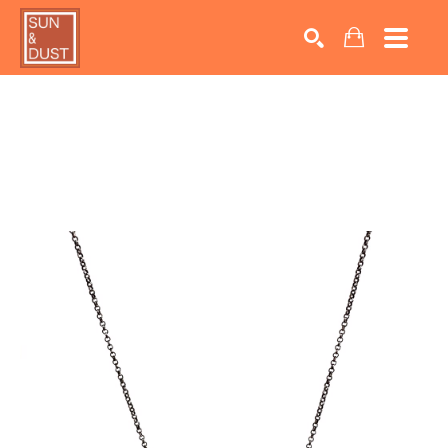
Search by keyword, artist name, artwork title or exhib
SEARCH