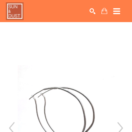
Search by keyword, artist name, artwork title or exhib
SEARCH