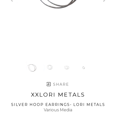
SHARE
XXLORI METALS
SILVER HOOP EARRINGS- LORI METALS
Various Media