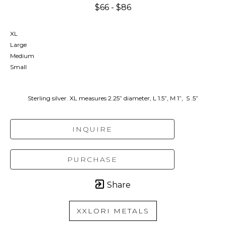
$66 - $86
XL
Large
Medium
Small
Sterling silver. XL measures 2.25” diameter, L 1.5”, M 1”,  S .5”
INQUIRE
PURCHASE
Share
XXLORI METALS