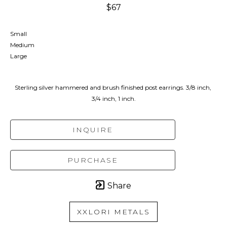
$67
Small
Medium
Large
Sterling silver hammered and brush finished post earrings. 3/8 inch, 
3/4 inch, 1 inch.
INQUIRE
PURCHASE
Share
XXLORI METALS