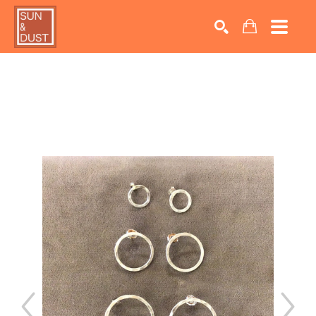
Search by keyword, artist name, artwork title or exhib
SEARCH