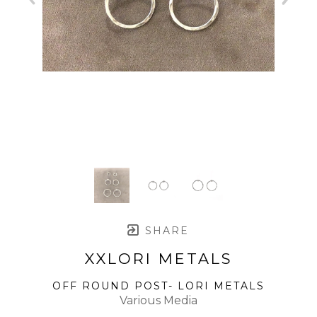
SHARE
XXLORI METALS
OFF ROUND POST- LORI METALS
Various Media