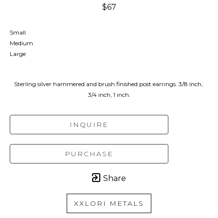
$67
Small
Medium
Large
Sterling silver hammered and brush finished post earrings. 3/8 inch, 
3/4 inch, 1 inch.
INQUIRE
PURCHASE
Share
XXLORI METALS