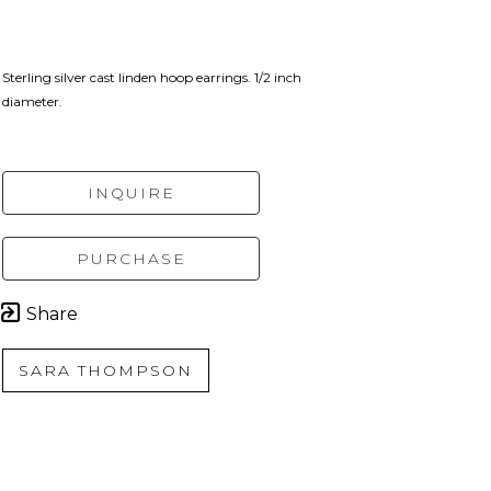
Sterling silver cast linden hoop earrings. 1/2 inch 
diameter.
INQUIRE
PURCHASE
Share
SARA THOMPSON