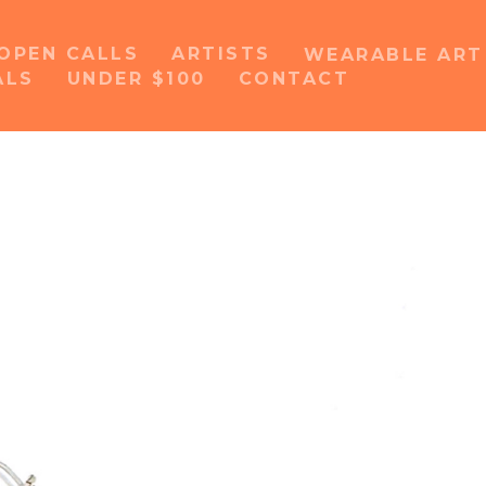
OPEN CALLS
ARTISTS
WEARABLE AR
ALS
UNDER $100
CONTACT
or exhibition