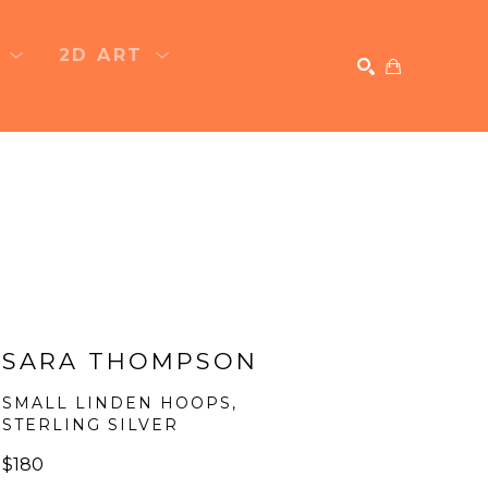
T
2D ART
SEARCH
SARA THOMPSON
SMALL LINDEN HOOPS, 
STERLING SILVER
$180