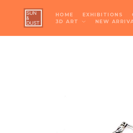
HOME
EXHIBITIONS
3D ART
NEW ARRIV
Search by keyword, artist name, artwork title 