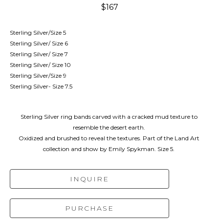
$167
Sterling Silver/Size 5
Sterling Silver/ Size 6
Sterling Silver/ Size 7
Sterling Silver/ Size 10
Sterling Silver/Size 9
Sterling Silver- Size 7.5
Sterling Silver ring bands carved with a cracked mud texture to 
resemble the desert earth. 
Oxidized and brushed to reveal the textures. Part of the Land Art 
collection and show by Emily Spykman. Size 5. 
INQUIRE
PURCHASE