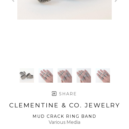
SHARE
CLEMENTINE & CO. JEWELRY
MUD CRACK RING BAND
Various Media