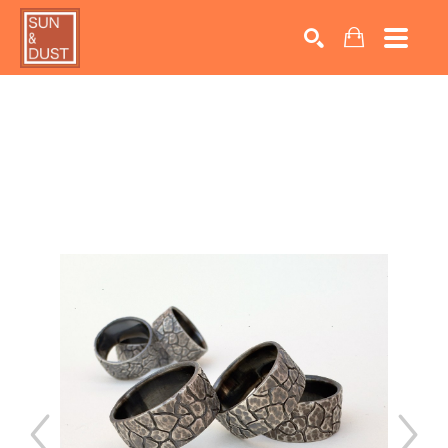
Search by keyword, artist name, artwork title or exhib
SEARCH